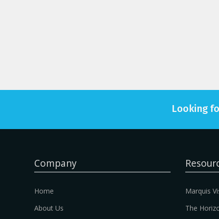
Looking fo
Company
Resour
Home
Marquis Vi
About Us
The Horizo