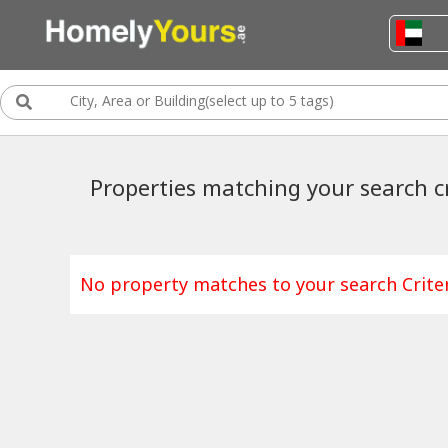
Properties matching your search cr
No property matches to your search Criter