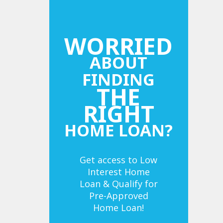
WORRIED
ABOUT
FINDING
THE
RIGHT
HOME LOAN?
Get access to Low
Interest Home
Loan & Qualify for
Pre-Approved
Home Loan!