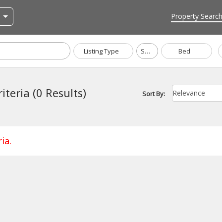
Property Searc
Listing Type
Sharjah
Bed
iteria (0 Results)
Sort By:
ia.