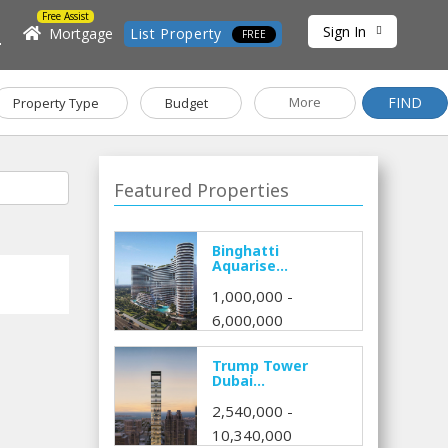
Free Assist
Sign In
h
Mortgage
List Property
FREE
FIND
More
Property Type
Budget
Featured Properties
Binghatti
Aquarise...
1,000,000 -
6,000,000
Trump Tower
Dubai...
2,540,000 -
10,340,000