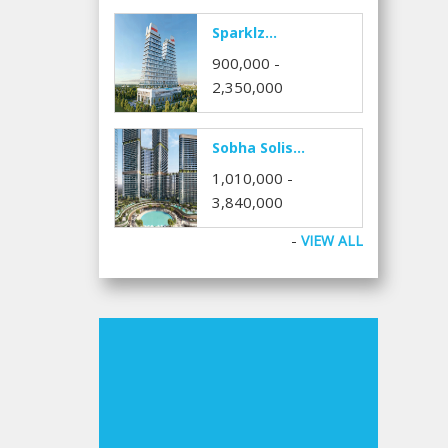
Sparklz...
900,000 -
2,350,000
Sobha Solis...
1,010,000 -
3,840,000
-
VIEW ALL