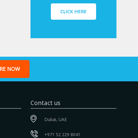
CLICK HERE
RE NOW
Contact us
Dubai, UAE
+971 52 229 8041