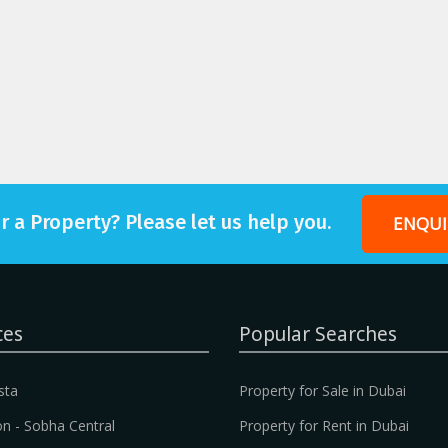
r a Property? Please let us help you.
ENQUI
ces
Popular Searches
sta
Property for Sale in Dubai
n - Sobha Central
Property for Rent in Dubai