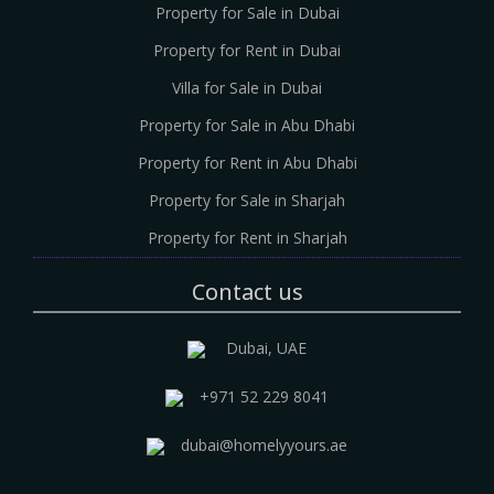
Property for Sale in Dubai
Property for Rent in Dubai
Villa for Sale in Dubai
Property for Sale in Abu Dhabi
Property for Rent in Abu Dhabi
Property for Sale in Sharjah
Property for Rent in Sharjah
Contact us
Dubai, UAE
+971 52 229 8041
dubai@homelyyours.ae