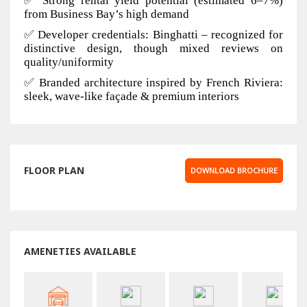
✅ Strong rental yield potential (estimated 6–7%)
from Business Bay’s high demand
✅ Developer credentials: Binghatti – recognized for
distinctive design, though mixed reviews on
quality/uniformity
✅ Branded architecture inspired by French Riviera:
sleek, wave-like façade & premium interiors
FLOOR PLAN
DOWNLOAD BROCHURE
AMENETIES AVAILABLE