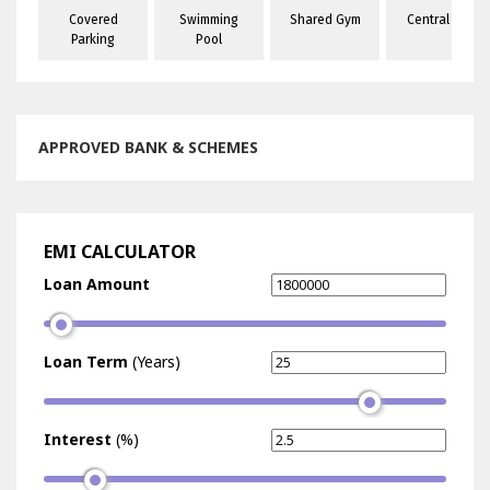
Covered
Swimming
Shared Gym
Central A/C
es
Parking
Pool
APPROVED BANK & SCHEMES
EMI CALCULATOR
Loan Amount
Loan Term
(Years)
Interest
(%)