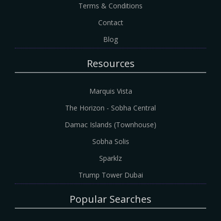
Terms & Conditions
Contact
Blog
Resources
Marquis Vista
The Horizon - Sobha Central
Damac Islands (Townhouse)
Sobha Solis
Sparklz
Trump Tower Dubai
Popular Searches