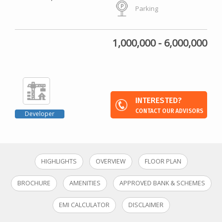
Parking
1,000,000 - 6,000,000
INTERESTED?
CONTACT OUR ADVISORS
Developer
HIGHLIGHTS
OVERVIEW
FLOOR PLAN
BROCHURE
AMENITIES
APPROVED BANK & SCHEMES
EMI CALCULATOR
DISCLAIMER