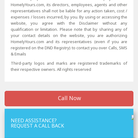
HomelyYours.com, its directors, employees, agents and other
representatives shall not be liable for any action taken, cost /
expenses / losses incurred, by you. By using or accessing the
website, you agree with the Disclaimer without any
qualification or limitation. Please note that by sharing any of
your contact details on the website, you are authorizing
HomelyYours.com and its representatives (even if you are
registered on the DND Registry) to contact you over Calls, SMS
& Emails
Third-party logos and marks are registered trademarks of
their respective owners. All rights reserved
Call Now
NEED ASSISTANCE?
REQUEST A CALL BACK