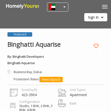
Tog
navi
Sign In
Featured
Binghatti Aquarise
By: Binghatti Developers
Binghatti Aquarise
Business Bay, Dubai
New launch
Possession Status
Size(Sq.Ft)
Unit Types
423-3904
Apartment
Configuration
Bath
Studio,
1 BHK,
2 BHK,
3
BHK,
4 BHK