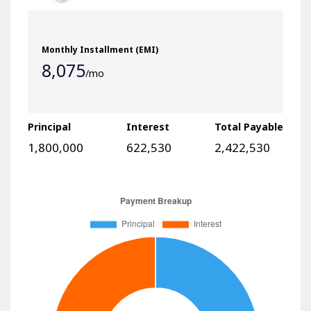
8,075
/mo
Principal
Interest
Total Payable
1,800,000
622,530
2,422,530