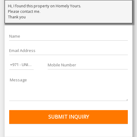
Hi, I found this property on Homely Yours.
Please contact me.
Thank you