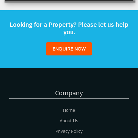
Looking for a Property? Please let us help
you.
ENQUIRE NOW
Company
Home
About Us
Privacy Policy