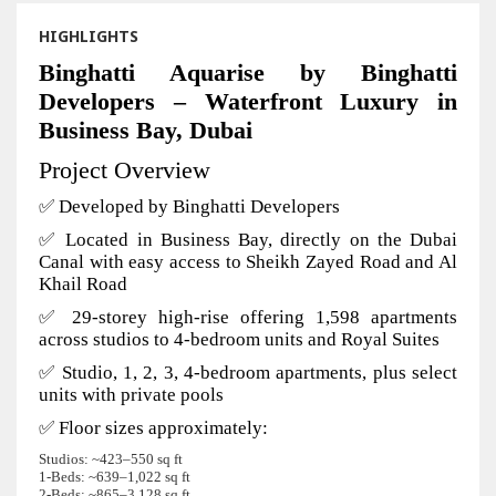
HIGHLIGHTS
Binghatti Aquarise by Binghatti
Developers – Waterfront Luxury in
Business Bay, Dubai
Project Overview
✅ Developed by Binghatti Developers
✅ Located in Business Bay, directly on the Dubai
Canal with easy access to Sheikh Zayed Road and Al
Khail Road
✅ 29-storey high-rise offering 1,598 apartments
across studios to 4-bedroom units and Royal Suites
✅ Studio, 1, 2, 3, 4-bedroom apartments, plus select
units with private pools
✅ Floor sizes approximately:
Studios: ~423–550 sq ft
1‑Beds: ~639–1,022 sq ft
2‑Beds: ~865–3,128 sq ft