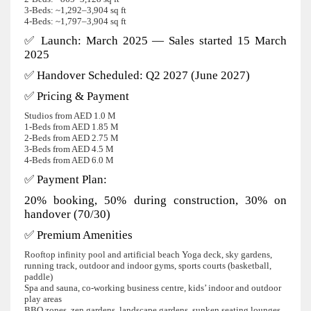
3‑Beds: ~1,292–3,904 sq ft
4‑Beds: ~1,797–3,904 sq ft
✅ Launch: March 2025 — Sales started 15 March
2025
✅ Handover Scheduled: Q2 2027 (June 2027)
✅ Pricing & Payment
Studios from AED 1.0 M
1‑Beds from AED 1.85 M
2‑Beds from AED 2.75 M
3‑Beds from AED 4.5 M
4‑Beds from AED 6.0 M
✅ Payment Plan:
20% booking, 50% during construction, 30% on
handover (70/30)
✅ Premium Amenities
Rooftop infinity pool and artificial beach Yoga deck, sky gardens,
running track, outdoor and indoor gyms, sports courts (basketball,
paddle)
Spa and sauna, co-working business centre, kids’ indoor and outdoor
play areas
BBQ zones, zen gardens, landscape gardens, sunken seating lounges