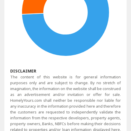
DISCLAIMER
The content of this website is for general information
purposes only and are subject to change. By no stretch of
imagination, the information on the website shall be construed
as an advertisement and/or invitation or offer for sale.
HomelyYours.com shall neither be responsible nor liable for
any inaccuracy in the information provided here and therefore
the customers are requested to independently validate the
information from the respective developers, property agents,
property owners, Banks, NBFCs before making their decisions
related to properties and/or loan information displayed here.