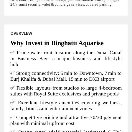
24/7 smart security, valet & concierge services, covered parking
OVERVIEW
Why Invest in Binghatti Aquarise
✅ Prime waterfront location along the Dubai Canal
in Business Bay—a major business and lifestyle
hub
✅ Strong connectivity: 5 min to Downtown, 7 min to
Burj Khalifa & Dubai Mall, 15 min to DXB airport
✅ Flexible layouts from studios to large 4-bedroom
suites with Royal Suite exclusives and private pools
✅ Excellent lifestyle amenities covering wellness,
family, fitness and entertainment zones
✅ Competitive pricing and attractive 70/30 payment
plan with minimal upfront cost